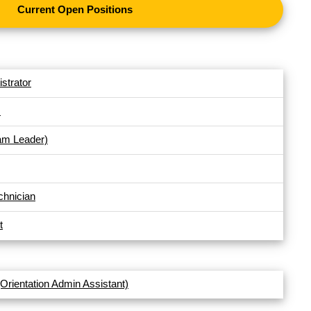
Current Open Positions
strator
s
am Leader)
chnician
t
(Orientation Admin Assistant)