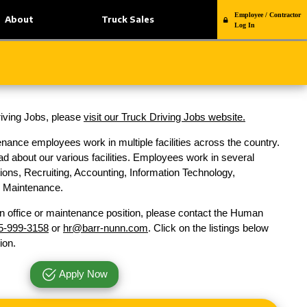
Employee / Contractor
About
Truck Sales
Log In
Driving Jobs, please
visit our Truck Driving Jobs website.
nance employees work in multiple facilities across the country.
d about our various facilities. Employees work in several
ons, Recruiting, Accounting, Information Technology,
nd Maintenance.
n office or maintenance position, please contact the Human
5-999-3158
or
hr@barr-nunn.com
. Click on the listings below
ion.
Apply Now