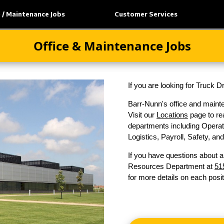
e / Maintenance Jobs
Customer Services
Office & Maintenance Jobs
If you are looking for Truck 
Barr-Nunn's office and mainte
Visit our
Locations
page to rea
departments including Operati
Logistics, Payroll, Safety, a
If you have questions about a
Resources Department at
51
for more details on each posit