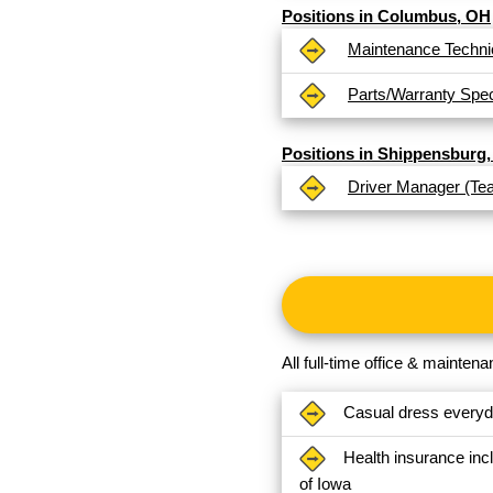
Positions in Columbus, OH
Maintenance Techni
Parts/Warranty Speci
Positions in Shippensburg,
Driver Manager (Te
All full-time office & mainte
Casual dress every
Health insurance inc
of Iowa