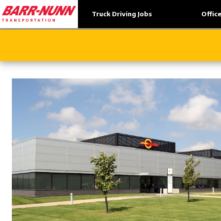
Truck Driving Jobs
Offic