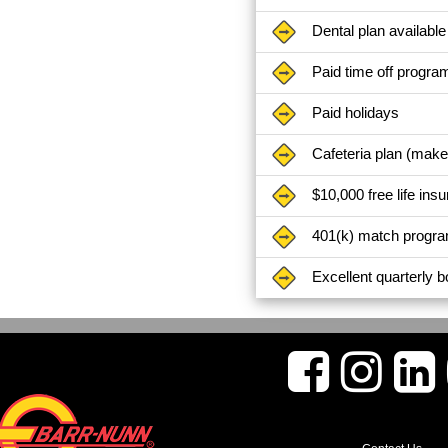
Dental plan available
Paid time off progra
Paid holidays
Cafeteria plan (mak
$10,000 free life ins
401(k) match progr
Excellent quarterly 