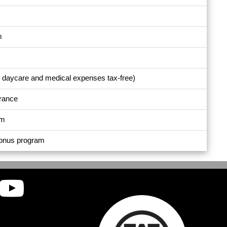
m
e daycare and medical expenses tax-free)
urance
am
bonus program