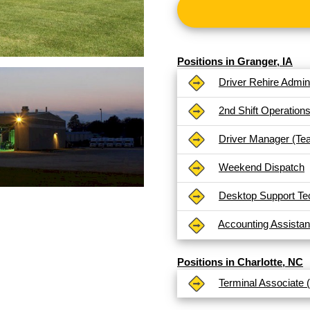
Positions in Granger, IA
Driver Rehire Admini
2nd Shift Operation
Driver Manager (Te
Weekend Dispatch
Desktop Support Te
Accounting Assistan
Positions in Charlotte, NC
Terminal Associate 