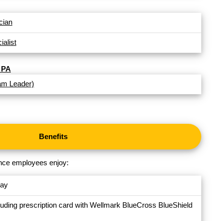
cian
alist
 PA
am Leader)
Benefits
nance employees enjoy:
day
luding prescription card with Wellmark BlueCross BlueShield